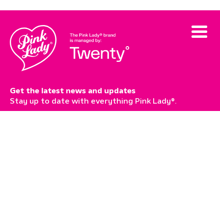
Get the latest news and updates
Stay up to date with everything Pink Lady®.
Subscribe